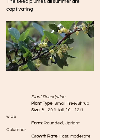
The seed plumes all summer are
captivating
		Plant Description
		Plant Type
: Small Tree/Shrub
		Size
: 8 - 20 ft tall, 10 - 12 ft 
wide
		Form
: Rounded, Upright 
Columnar
		Growth Rate
: Fast, Moderate