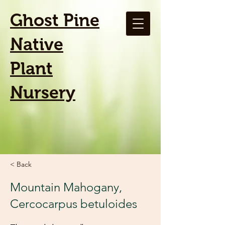
Ghost Pine
Native
Plant
Nursery
< Back
Mountain Mahogany,
Cercocarpus betuloides