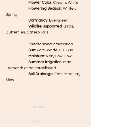
		Flower Color
: Cream, White
		Flowering Season
: Winter, 
Spring
		Dormancy
: Evergreen
		Wildlife Supported
: Birds, 
Butterflies, Caterpillars
		Landscaping Information
		Sun
: Part Shade, Full Sun
		Moisture
: Very Low, Low
		Summer Irrigation
: Max 
1x/month once established
		Soil Drainage
: Fast, Medium, 
Slow
Previous
Next