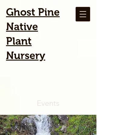
Ghost Pine
Native
Plant
Nursery
Events