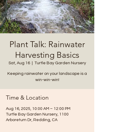
Plant Talk: Rainwater
Harvesting Basics
Sat, Aug 16
  |  
Turtle Bay Garden Nursery
Keeping rainwater on your landscape is a
win-win-win!
Time & Location
Aug 16, 2025, 10:00 AM – 12:00 PM
Turtle Bay Garden Nursery, 1100
Arboretum Dr, Redding, CA