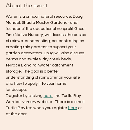
About the event
Water is a critical natural resource. Doug 
Mandel, Shasta Master Gardener and 
founder of the educational nonprofit Ghost 
Pine Native Nursery, will discuss the basics 
of rainwater harvesting, concentrating on 
creating rain gardens to support your 
garden ecosystem. Doug will also discuss 
berms and swales, dry creek beds, 
terraces, and rainwater catchment 
storage. The goal is a better 
understanding of rainwater on your site 
and how to apply it to your home 
landscape.
Register by clicking 
here
, the Turtle Bay 
Garden Nursery website.  There is a small 
Turtle Bay fee when you register 
here
 or 
at the door.