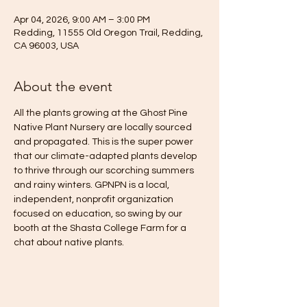
Apr 04, 2026, 9:00 AM – 3:00 PM
Redding, 11555 Old Oregon Trail, Redding,
CA 96003, USA
About the event
All the plants growing at the Ghost Pine 
Native Plant Nursery are locally sourced 
and propagated. This is the super power 
that our climate-adapted plants develop 
to thrive through our scorching summers 
and rainy winters. GPNPN is a local, 
independent, nonprofit organization 
focused on education, so swing by our 
booth at the Shasta College Farm for a 
chat about native plants.