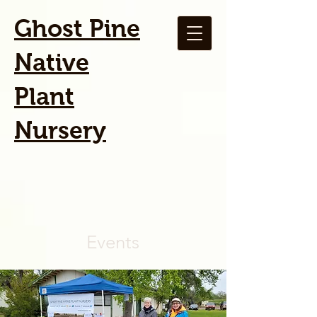
Ghost Pine
Native
Plant
Nursery
Events