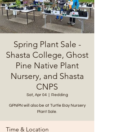
Spring Plant Sale -
Shasta College, Ghost
Pine Native Plant
Nursery, and Shasta
CNPS
Sat, Apr 04
  |  
Redding
GPNPN will also be at Turtle Bay Nursery
Plant Sale.
Time & Location