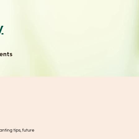
y
ents
anting tips, future