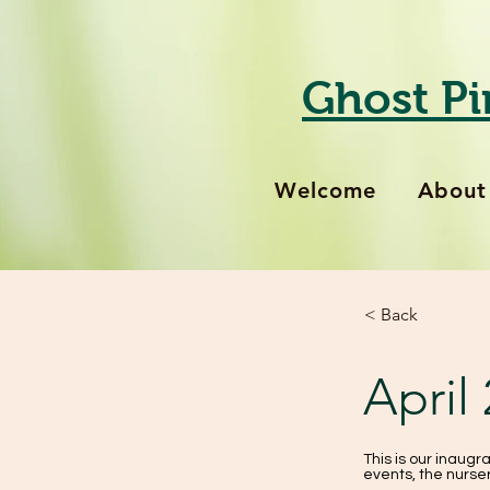
Ghost Pi
Welcome
About
< Back
April
This is our inaugra
events, the nurser