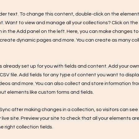
lder text. To change this content, double-click on the element
 Want to view and manage all your collections? Click on th
in the Add panel on the left. Here, you can make changes to
 create dynamic pages and more. You can create as many col
is already set up for you with fields and content. Add your own
SV file. Add fields for any type of content you want to displa
ideos and more. You can also collect and store information fro
nput elements like custom forms and fields.
 Sync after making changes in a collection, so visitors can se
live site. Preview your site to check that all your elements ar
 right collection fields.