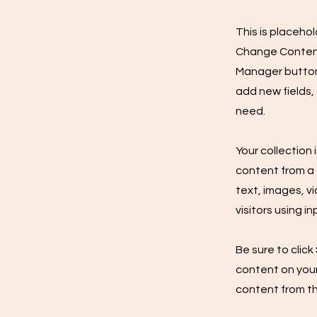
This is placeho
Change Content.
Manager button 
add new fields,
need.
Your collection 
content from a C
text, images, v
visitors using i
Be sure to click
content on your 
content from the