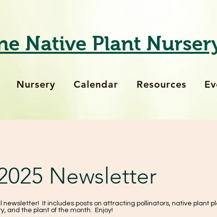
ne Native Plant Nurser
Nursery
Calendar
Resources
Ev
 2025 Newsletter
l newsletter! It includes posts on attracting pollinators, native plant pl
y, and the plant of the month. Enjoy!