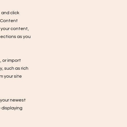
 and click
e Content
 your content,
lections as you
, or import
y, such as rich
m your site
e your newest
e displaying