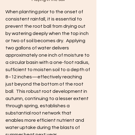
When planting prior to the onset of 
consistent rainfall, it is essential to 
prevent the root ball from drying out 
by watering deeply when the top inch 
or two of soil becomes dry.  Applying 
two gallons of water delivers 
approximately one inch of moisture to 
a circular basin with a one-foot radius, 
sufficient to moisten soil to a depth of 
8–12 inches—effectively reaching 
just beyond the bottom of the root 
ball.  This robust root development in 
autumn, continuing to a lesser extent 
through spring, establishes a 
substantial root network that 
enables more efficient nutrient and 
water uptake during the blasts of 
summer heat next year.