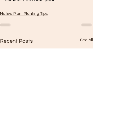
Native Plant Planting Tips
See All
Recent Posts