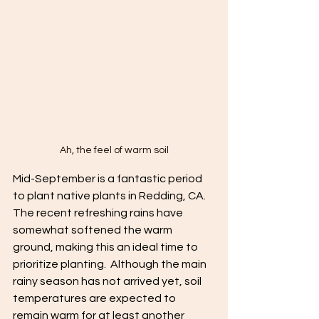
Ah, the feel of warm soil
Mid-September is a fantastic period 
to plant native plants in Redding, CA. 
The recent refreshing rains have 
somewhat softened the warm 
ground, making this an ideal time to 
prioritize planting.  Although the main 
rainy season has not arrived yet, soil 
temperatures are expected to 
remain warm for at least another 