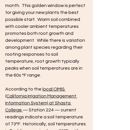
month.  This golden window is perfect 
for giving your new plants the best 
possible start.  Warm soil combined 
with cooler ambient temperatures 
promotes both root growth and 
development.  While there is variation 
among plant species regarding their 
rooting responses to soil 
temperature, root growth typically 
peaks when soil temperatures are in 
the 60s °F range.
According to the 
local CIMIS 
(California Irrigation Management 
Information System) at Shasta 
College 
— Station 224 — current 
readings indicate a soil temperature 
of 73°F.  Historically, soil temperatures 