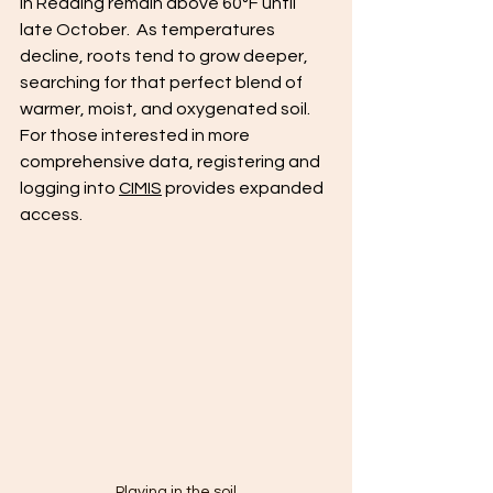
in Redding remain above 60°F until 
late October.  As temperatures 
decline, roots tend to grow deeper, 
searching for that perfect blend of 
warmer, moist, and oxygenated soil.  
For those interested in more 
comprehensive data, registering and 
logging into 
CIMIS
 provides expanded 
access.
Playing in the soil