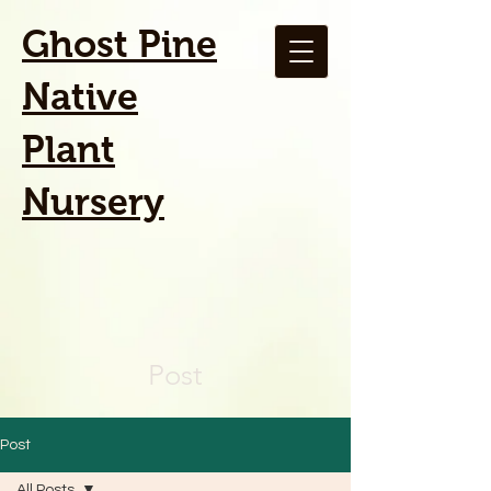
Ghost Pine
Native
Plant
Nursery
Post
Post
All Posts