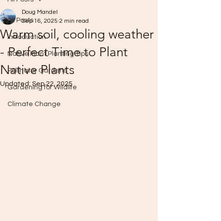
Doug Mandel
All Posts
Sep 16, 2025
2 min read
Warm soil, cooling weather
Introduction
- Perfect Time to Plant
Native Plant Planting Tips
Native Plants
Pollinator Gardens
Updated:
Sep 22, 2025
Gardening for Wildlife
Climate Change