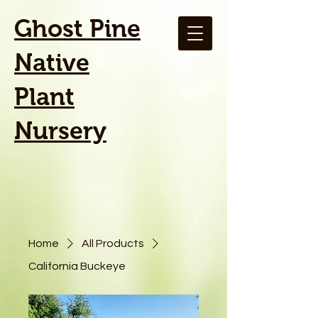
Ghost Pine
Native
Plant
Nursery
Home
All Products
California Buckeye