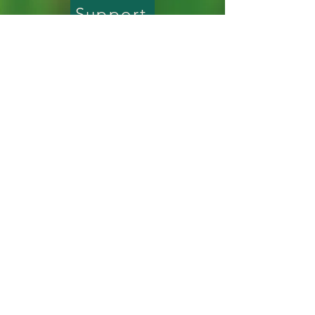
build trust and reassure your 
Support
straightforward information about 
customers that they can buy with 
your shipping policy is a great way to 
confidence.
build trust and reassure your 
GPNPN is a 501(c)(3) nonprofit organization
customers that they can buy from 
and is accountable to our supporters and
generous donors.
you with confidence.
© 2026 by Ghost Pine Native Plant Nursery.
All rights reserved.