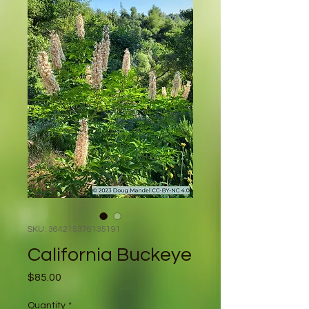
SKU: 364215376135191
California Buckeye
Price
$85.00
Quantity
*