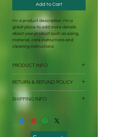
Add to Cart
I'm a product description. I'm a 
great place to add more details 
about your product such as sizing, 
material, care instructions and 
cleaning instructions.
PRODUCT INFO
I'm a product detail. I'm a great 
RETURN & REFUND POLICY
place to add more information 
about your product such as sizing, 
I’m a Return and Refund policy. I’m a 
material, care and cleaning 
SHIPPING INFO
great place to let your customers 
instructions. This is also a great 
know what to do in case they are 
space to write what makes this 
I'm a shipping policy. I'm a great 
dissatisfied with their purchase. 
product special and how your 
place to add more information 
Having a straightforward refund or 
customers can benefit from this 
about your shipping methods, 
exchange policy is a great way to 
item.
packaging and cost. Providing 
build trust and reassure your 
straightforward information about 