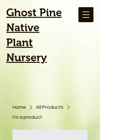
Ghost Pine
Native
Plant
Nursery
Home
All Products
I'm a product