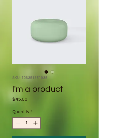
SKU: 126351351935
I'm a product
Price
$45.00
Quantity
*