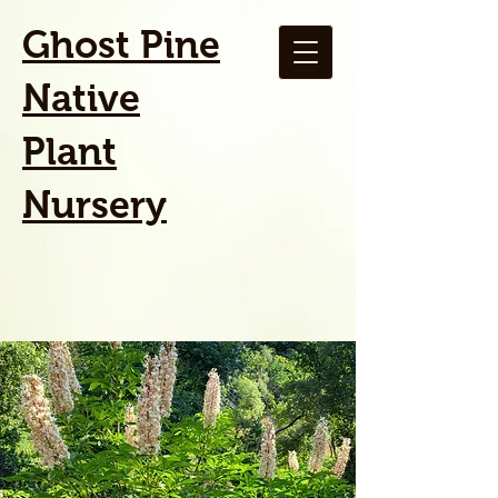
Ghost Pine
Native
Plant
Nursery