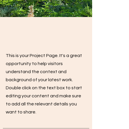
This is your Project Page. It's a great
opportunity to help visitors
understand the context and
background of your latest work.
Double click on the text box to start
editing your content and make sure
to add all the relevant details you
want to share.