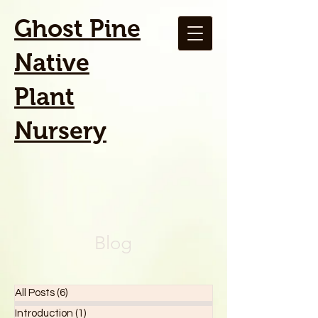
Ghost Pine
Native
Plant
Nursery
Blog
All Posts
(6)
6 posts
Introduction
(1)
1 post