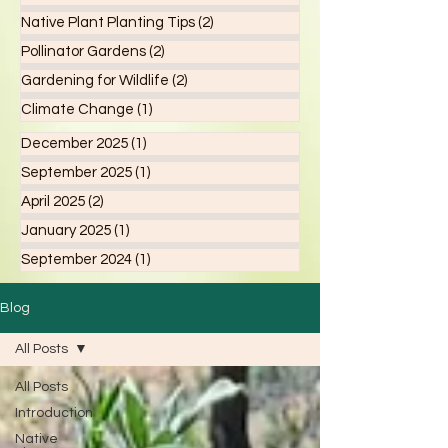
Native Plant Planting Tips
(2)
2 posts
Pollinator Gardens
(2)
2 posts
Gardening for Wildlife
(2)
2 posts
Climate Change
(1)
1 post
December 2025
(1)
1 post
September 2025
(1)
1 post
April 2025
(2)
2 posts
January 2025
(1)
1 post
September 2024
(1)
1 post
Blog
All Posts
All Posts
Introduction
Native