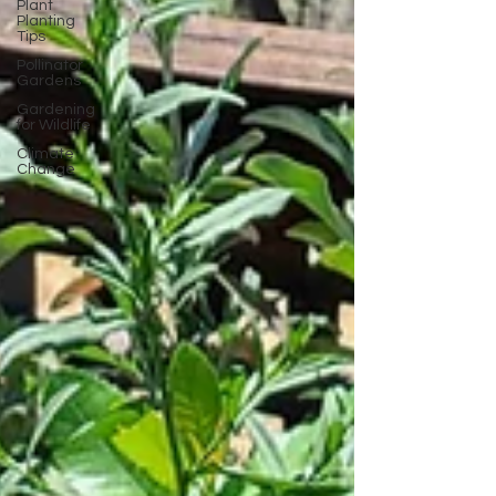
Plant
Planting
Tips
Pollinator
Gardens
Gardening
for Wildlife
Climate
Change