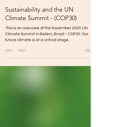
Doug Mandel
Dec 11, 2025
6 min read
Sustainability and the UN
Climate Summit - (COP30)
This is an overview of the November 2025 UN
Climate Summit in Belém, Brazil - COP30. Our
future climate is at a critical stage.