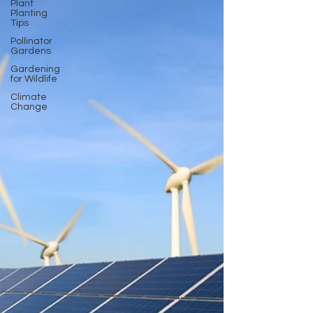
Plant
Planting
Tips
Pollinator
Gardens
Gardening
for Wildlife
Climate
Change