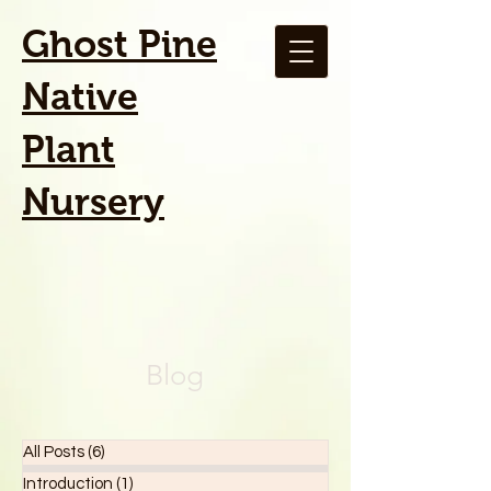
Ghost Pine
Native
Plant
Nursery
Blog
All Posts
(6)
6 posts
Introduction
(1)
1 post