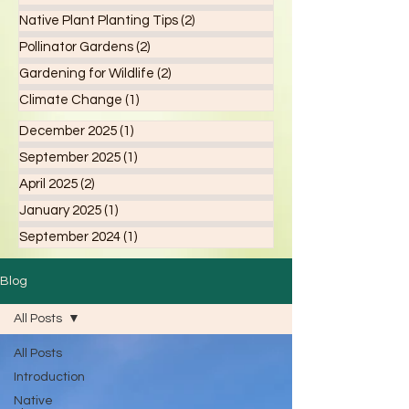
Native Plant Planting Tips
(2)
2 posts
Pollinator Gardens
(2)
2 posts
Gardening for Wildlife
(2)
2 posts
Climate Change
(1)
1 post
December 2025
(1)
1 post
September 2025
(1)
1 post
April 2025
(2)
2 posts
January 2025
(1)
1 post
September 2024
(1)
1 post
Blog
All Posts
All Posts
Introduction
Native