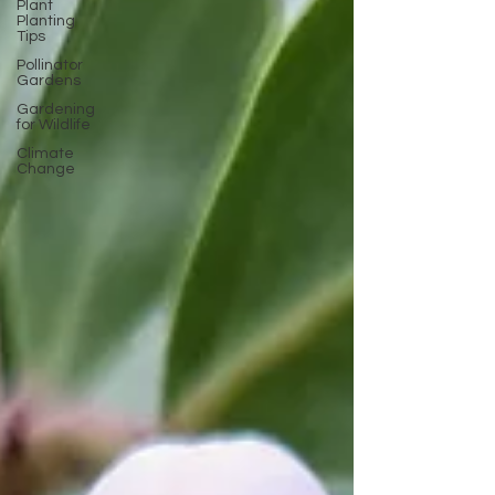
Plant
Planting
Tips
Pollinator
Gardens
Gardening
for Wildlife
Climate
Change