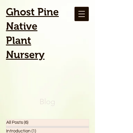
Ghost Pine
Native
Plant
Nursery
Blog
All Posts
(6)
6 posts
Introduction
(1)
1 post