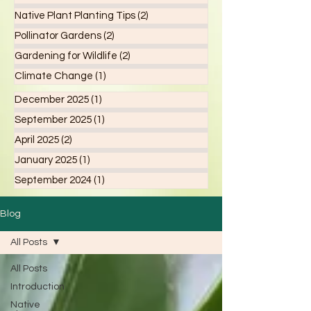
Native Plant Planting Tips
(2)
2 posts
Pollinator Gardens
(2)
2 posts
Gardening for Wildlife
(2)
2 posts
Climate Change
(1)
1 post
December 2025
(1)
1 post
September 2025
(1)
1 post
April 2025
(2)
2 posts
January 2025
(1)
1 post
September 2024
(1)
1 post
Blog
All Posts
All Posts
Introduction
Native